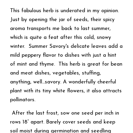
This fabulous herb is underated in my opinion.  
Just by opening the jar of seeds, their spicy 
aroma transports me back to last summer, 
which is quite a feat after this cold, snowy 
winter.  Summer Savory's delicate leaves add a 
mild peppery flavor to dishes with just a hint 
of mint and thyme.  This herb is great for bean 
and meat dishes, vegetables, stuffing, 
anything, well...savory. A wonderfully cheerful 
plant with its tiny white flowers, it also attracts 
pollinators. 
 After the last frost, sow one seed per inch in 
rows 18” apart. Barely cover seeds and keep 
soil moist during germination and seedling 