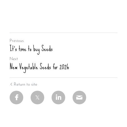
Previous
It's time to buy Seeds
Next
New Vegetable Seeds for 2026
Return to site