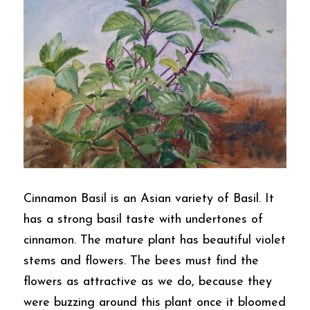
Cinnamon Basil is an Asian variety of Basil. It 
has a strong basil taste with undertones of 
cinnamon. The mature plant has beautiful violet 
stems and flowers. The bees must find the 
flowers as attractive as we do, because they 
were buzzing around this plant once it bloomed 