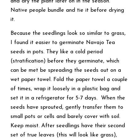
and dry the plant later on in the season. 
Native people bundle and tie it before drying 
it. 
Because the seedlings look so similar to grass, 
I found it easier to germinate Navajo Tea 
seeds in pots. They like a cold period 
(stratification) before they germinate, which 
can be met be spreading the seeds out on a 
wet paper towel. Fold the paper towel a couple 
of times, wrap it loosely in a plastic bag and 
set it in a refrigerator for 5-7 days.  When the 
seeds have sprouted, gently transfer them to 
small pots or cells and barely cover with soil.  
Keep moist. After seedlings have their second 
set of true leaves (this will look like grass), 