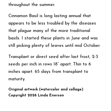
throughout the summer. 
Cinnamon Basil is long lasting annual that 
appears to be less troubled by the diseases 
that plague many of the more traditional 
basils. I started these plants in June and was 
still picking plenty of leaves until mid October.    
Transplant or direct seed after last frost, 2-3 
seeds per inch in rows 18” apart. Thin to 6 
inches apart. 65 days from transplant to 
maturity. 
Original artwork (watercolor and collage)  
Copyright 2026 Linda Enerson