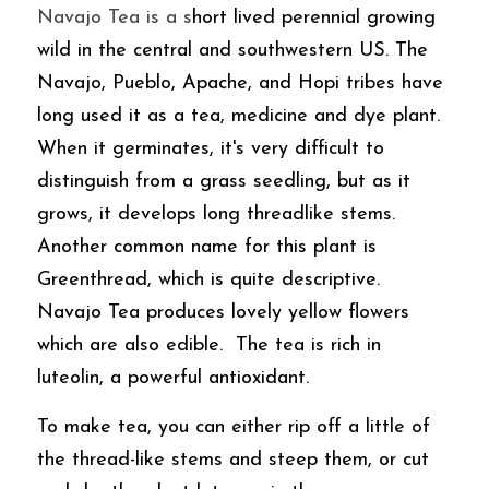
Navajo Tea is a s
hort lived perennial growing 
wild in the central and southwestern US. The 
Navajo, Pueblo, Apache, and Hopi tribes have 
long used it as a tea, medicine and dye plant. 
When it germinates, it's very difficult to 
distinguish from a grass seedling, but as it 
grows, it develops long threadlike stems. 
Another common name for this plant is 
Greenthread, which is quite descriptive.  
Navajo Tea produces lovely yellow flowers 
which are also edible.  The tea is rich in 
luteolin, a powerful antioxidant. 
To make tea, you can either rip off a little of 
the thread-like stems and steep them, or cut 