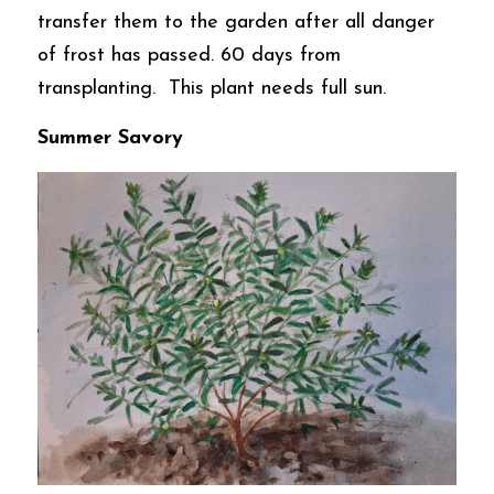
transfer them to the garden after all danger 
of frost has passed. 60 days from 
transplanting.  This plant needs full sun. 
Summer Savory  