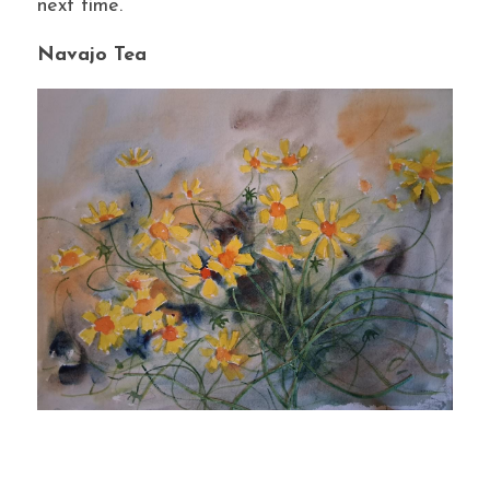
next time.
Navajo Tea