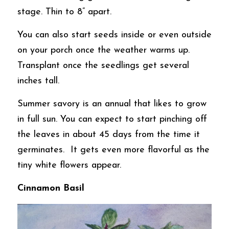
stage. Thin to 8” apart. 
You can also start seeds inside or even outside 
on your porch once the weather warms up. 
Transplant once the seedlings get several 
inches tall.  
Summer savory is an annual that likes to grow 
in full sun. You can expect to start pinching off 
the leaves in about 45 days from the time it 
germinates.  It gets even more flavorful as the 
tiny white flowers appear.
Cinnamon Basil