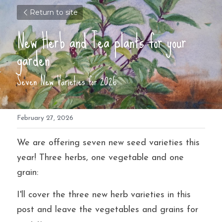
Return to site
New Herb and Tea plants for your 
garden
Seven New Varieties for 2026
February 27, 2026
We are offering seven new seed varieties this 
year! Three herbs, one vegetable and one 
grain: 
I'll cover the three new herb varieties in this 
post and leave the vegetables and grains for 