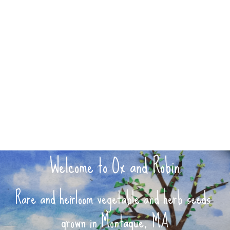
Welcome to Ox and Robin
Rare and heirloom vegetable and herb seeds 
grown in Montague, MA