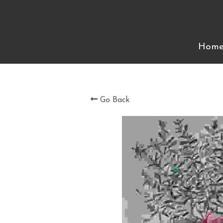
Hom
Hom
Go Back