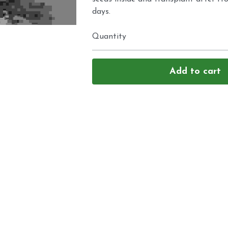
days.
Quantity
Add to cart