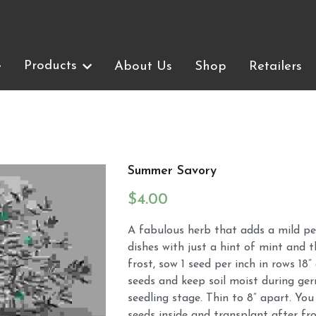
Products
Products
e
e
About Us
About Us
Shop
Shop
Retailers
Retailers
Summer Savory
$4.00
A fabulous herb that adds a mild pe
dishes with just a hint of mint and t
frost, sow 1 seed per inch in rows 18”
seeds and keep soil moist during ge
seedling stage. Thin to 8” apart. You
seeds inside and transplant after fro