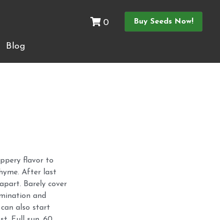
0
Buy Seeds Now!
Buy Seeds Now!
0
Blog
Blog
ppery flavor to
hyme. After last
 apart. Barely cover
rmination and
 can also start
st. Full sun. 60